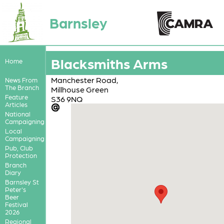
Barnsley
Blacksmiths Arms
Home
Manchester Road,
News From
The Branch
Millhouse Green
Feature
S36 9NQ
Articles
National
Campaigning
Local
Campaigning
Pub, Club
Protection
Branch
Diary
Barnsley St
Peter's
Beer
Festival
2026
Regional