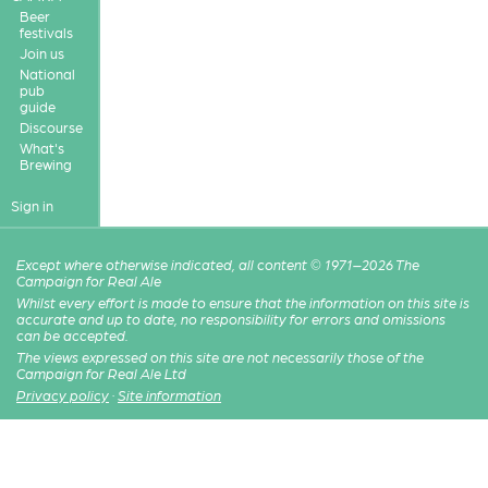
Beer
festivals
Join us
National
pub
guide
Discourse
What's
Brewing
Sign in
Except where otherwise indicated, all content © 1971–2026 The
Campaign for Real Ale
Whilst every effort is made to ensure that the information on this site is
accurate and up to date, no responsibility for errors and omissions
can be accepted.
The views expressed on this site are not necessarily those of the
Campaign for Real Ale Ltd
Privacy policy
·
Site information