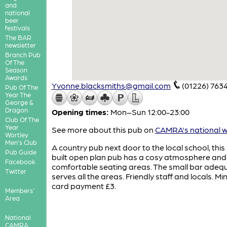
and
national
beer
festivals
The BAR
newsletter
Branch Pub
Of The
Season
Awards
Yvonne.blacksmiths@gmail.com
(01226) 763
Pub Of The
Year The
George &
Dragon
Opening times:
Mon–Sun 12:00-23:00
Club Of The
Year
See more about this pub on
CAMRA's national w
Wortley
Men's Club
A country pub next door to the local school, this
Pub Guide
built open plan pub has a cosy atmosphere and
Facebook
comfortable seating areas. The small bar adeq
Twitter
serves all the areas. Friendly staff and locals. M
card payment £3.
Members'
Area
National
CAMRA