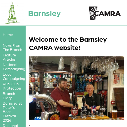
Barnsley
Home
Welcome to the Barnsley
CAMRA website!
News From
The Branch
Feature
Articles
National
Campaigning
Local
Campaigning
Pub, Club
Protection
Branch
Diary
Barnsley St
Peter's
Beer
Festival
2026
.
Regional