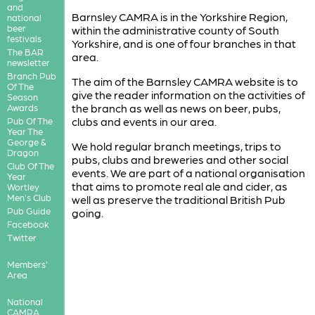
and
Barnsley CAMRA is in the Yorkshire Region,
national
beer
within the administrative county of South
festivals
Yorkshire, and is one of four branches in that
The BAR
area.
newsletter
Branch Pub
The aim of the Barnsley CAMRA website is to
Of The
give the reader information on the activities of
Season
the branch as well as news on beer, pubs,
Awards
clubs and events in our area.
Pub Of The
Year The
George &
We hold regular branch meetings, trips to
Dragon
pubs, clubs and breweries and other social
Club Of The
events. We are part of a national organisation
Year
that aims to promote real ale and cider, as
Wortley
Men's Club
well as preserve the traditional British Pub
Pub Guide
going.
Facebook
Twitter
Members'
Area
National
CAMRA