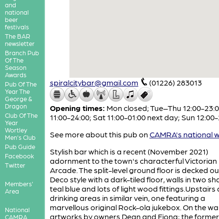
and
national
beer
festivals
The BAR
newsletter
Branch Pub
Of The
Season
Awards
spiralcitybar@gmail.com
(01226) 283013
Pub Of The
Year The
George &
Dragon
Opening times:
Mon closed; Tue–Thu 12:00-23:00
Club Of The
11:00-24:00; Sat 11:00-01:00 next day; Sun 12:00-
Year
Wortley
See more about this pub on
CAMRA's national w
Men's Club
Pub Guide
Stylish bar which is a recent (November 2021)
Facebook
adornment to the town's characterful Victorian
Twitter
Arcade. The split-level ground floor is decked out
Deco style with a dark-tiled floor, walls in two s
Members'
teal blue and lots of light wood fittings.Upstairs
Area
drinking areas in similar vein, one featuring a
marvellous original Rock-ola jukebox. On the wal
National
artworks by owners Dean and Fiona; the former 
CAMRA