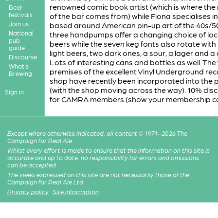
renowned comic book artist (which is where th
Beer
festivals
of the bar comes from) while Fiona specialises i
Join us
based around American pin-up art of the 40s/5
National
three handpumps offer a changing choice of loc
pub
beers while the seven keg fonts also rotate with
guide
light beers, two dark ones, a sour, a lager and a 
Discourse
Lots of interesting cans and bottles as well. The
What's
premises of the excellent Vinyl Underground re
Brewing
shop have recently been incorporated into the 
(with the shop moving across the way). 10% dis
Sign in
for CAMRA members (show your membership ca
Except where otherwise indicated, all content © 1971–2026 The
Campaign for Real Ale
Whilst every effort is made to ensure that the information on this site is
accurate and up to date, no responsibility for errors and omissions
can be accepted.
The views expressed on this site are not necessarily those of the
Campaign for Real Ale Ltd
Privacy policy
·
Site information