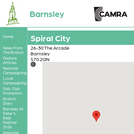
Barnsley
Spiral City
Home
26-30 The Arcade
News From
The Branch
Barnsley
Feature
S70 2QN
Articles
National
Campaigning
Local
Campaigning
Pub, Club
Protection
Branch
Diary
Barnsley St
Peter's
Beer
Festival
2026
Regional