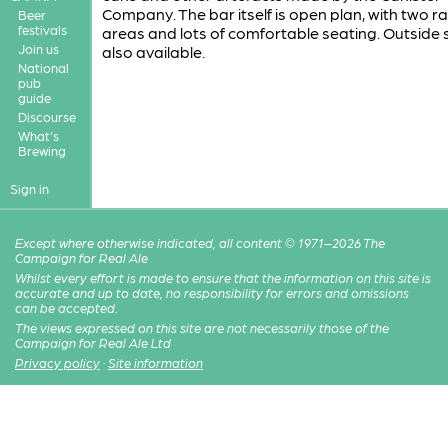
Company. The bar itself is open plan, with two r
Beer
festivals
areas and lots of comfortable seating. Outside 
Join us
also available.
National
pub
guide
Discourse
What's
Brewing
Sign in
Except where otherwise indicated, all content © 1971–2026 The
Campaign for Real Ale
Whilst every effort is made to ensure that the information on this site is
accurate and up to date, no responsibility for errors and omissions
can be accepted.
The views expressed on this site are not necessarily those of the
Campaign for Real Ale Ltd
Privacy policy
·
Site information