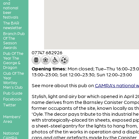
and
national
beer
festivals
The BAR
newsletter
Branch Pub
Of The
Season
Awards
07747 682926
Pub Of The
Year The
George &
Dragon
Opening times:
Mon closed; Tue–Thu 16:00-23:00
Club Of The
13:00-23:00; Sat 12:00-23:30; Sun 12:00-23:00
Year
Wortley
See more about this pub on
CAMRA's national w
Men's Club
Pub Guide
Stylish, light and airy bar which opened in April 2
Facebook
name derives from the Barnsley Canister Comp
Twitter
former occupants of the site, known locally as th
'Oyle. The decor pays tribute to this industrial h
Members'
with strategically-placed tin sheets, exposed p
Area
a sheet-steel gantry for the lights to hang from,
photos of the tin works in operation and a displ
National
cans and other artefacts made by the Canister
CAMRA