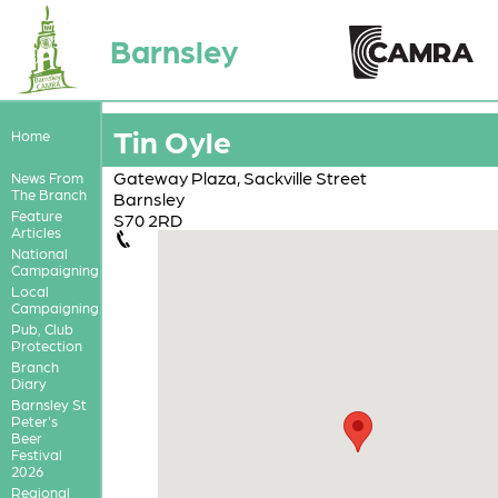
Barnsley
Tin Oyle
Home
Gateway Plaza, Sackville Street
News From
The Branch
Barnsley
Feature
S70 2RD
Articles
National
Campaigning
Local
Campaigning
Pub, Club
Protection
Branch
Diary
Barnsley St
Peter's
Beer
Festival
2026
Regional