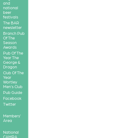
and
national
beer
festivals
The BAR
newsletter
Branch Pub
Of The
Season
Awards
Pub Of The
Year The
George &
Dragon
Club Of The
Year
Wortley
Men's Club
Pub Guide
Facebook
Twitter
Members'
Area
National
CAMRA