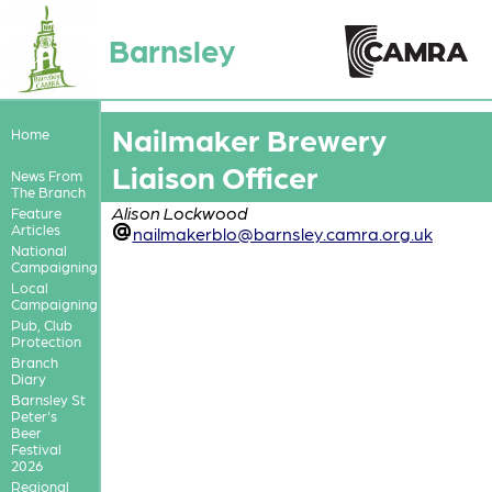
Barnsley
Nailmaker Brewery
Home
Liaison Officer
News From
The Branch
Alison Lockwood
Feature
Articles
nailmakerblo@barnsley.camra.org.uk
National
Campaigning
Local
Campaigning
Pub, Club
Protection
Branch
Diary
Barnsley St
Peter's
Beer
Festival
2026
Regional