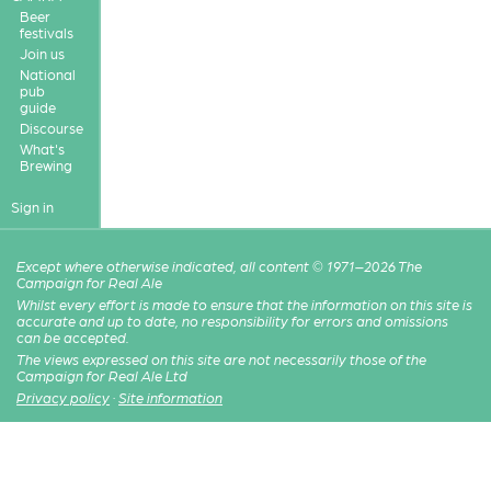
Beer
festivals
Join us
National
pub
guide
Discourse
What's
Brewing
Sign in
Except where otherwise indicated, all content © 1971–2026 The
Campaign for Real Ale
Whilst every effort is made to ensure that the information on this site is
accurate and up to date, no responsibility for errors and omissions
can be accepted.
The views expressed on this site are not necessarily those of the
Campaign for Real Ale Ltd
Privacy policy
·
Site information