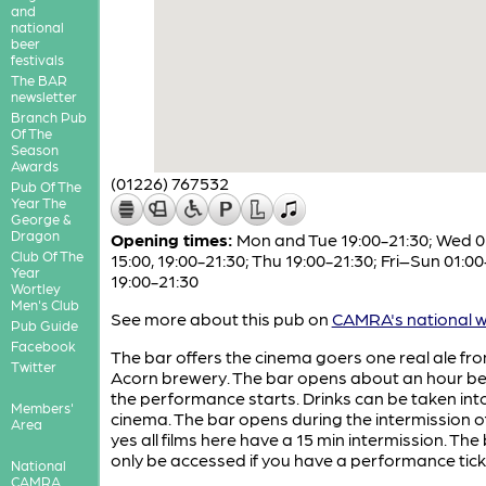
and
national
beer
festivals
The BAR
newsletter
Branch Pub
Of The
Season
Awards
(01226) 767532
Pub Of The
Year The
George &
Dragon
Opening times:
Mon and Tue 19:00-21:30; Wed 0
Club Of The
15:00, 19:00-21:30; Thu 19:00-21:30; Fri–Sun 01:00
Year
19:00-21:30
Wortley
Men's Club
See more about this pub on
CAMRA's national w
Pub Guide
Facebook
The bar offers the cinema goers one real ale fr
Twitter
Acorn brewery. The bar opens about an hour be
the performance starts. Drinks can be taken int
Members'
cinema. The bar opens during the intermission of
Area
yes all films here have a 15 min intermission. The
only be accessed if you have a performance tick
National
CAMRA