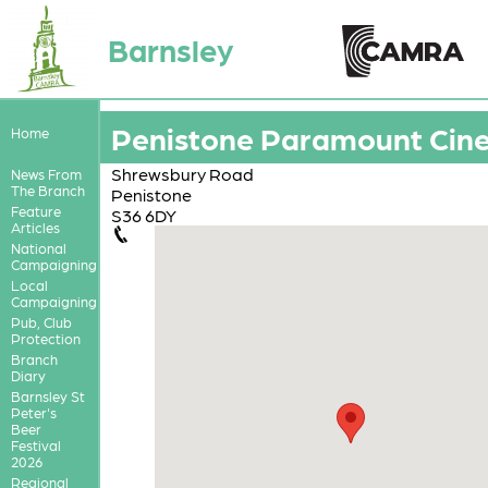
Barnsley
Penistone Paramount Cin
Home
Shrewsbury Road
News From
The Branch
Penistone
Feature
S36 6DY
Articles
National
Campaigning
Local
Campaigning
Pub, Club
Protection
Branch
Diary
Barnsley St
Peter's
Beer
Festival
2026
Regional