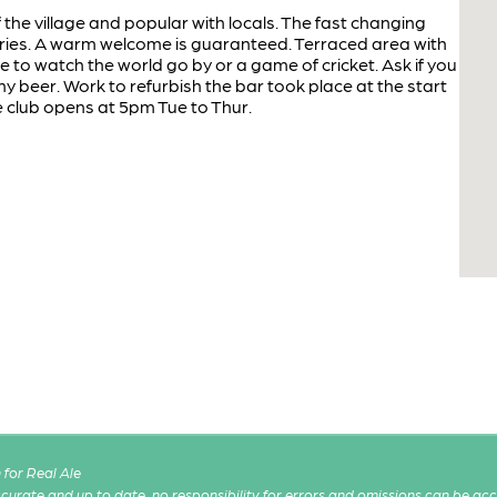
f the village and popular with locals. The fast changing
eries. A warm welcome is guaranteed. Terraced area with
e to watch the world go by or a game of cricket. Ask if you
y beer. Work to refurbish the bar took place at the start
e club opens at 5pm Tue to Thur.
for Real Ale
 accurate and up to date, no responsibility for errors and omissions can be ac