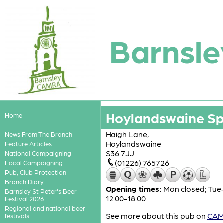
Barnsle
Hoylandswaine Spo
Home
Haigh Lane,
News From The Branch
Hoylandswaine
Feature Articles
S36 7JJ
National Campaigning
(01226) 765726
Local Campaigning
Pub, Club Protection
Branch Diary
Opening times:
Mon closed; Tue–T
Barnsley St Peter's Beer
12:00-18:00
Festival 2026
Regional and national beer
See more about this pub on
CAMR
festivals