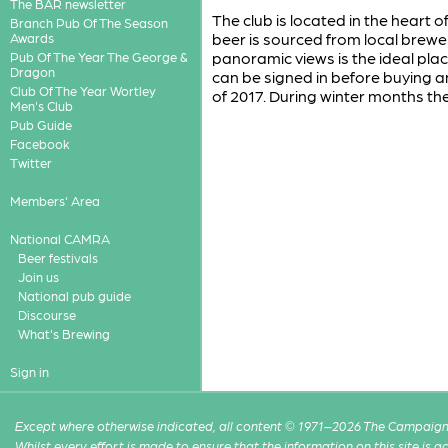
The BAR newsletter
The club is located in the heart o
Branch Pub Of The Season
beer is sourced from local brew
Awards
panoramic views is the ideal plac
Pub Of The Year The George &
Dragon
can be signed in before buying an
Club Of The Year Wortley
of 2017. During winter months th
Men's Club
Pub Guide
Facebook
Twitter
Members' Area
National CAMRA
Beer festivals
Join us
National pub guide
Discourse
What's Brewing
Sign in
Except where otherwise indicated, all content © 1971–2026 The Campaign 
Whilst every effort is made to ensure that the information on this site is