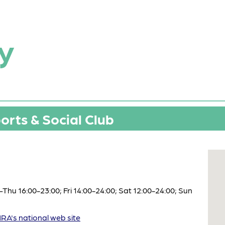
y
rts & Social Club
hu 16:00-23:00; Fri 14:00-24:00; Sat 12:00-24:00; Sun
A's national web site