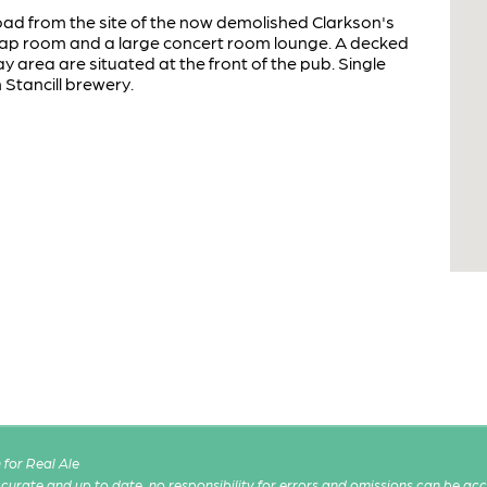
road from the site of the now demolished Clarkson's
 tap room and a large concert room lounge. A decked
y area are situated at the front of the pub. Single
Stancill brewery.
for Real Ale
 accurate and up to date, no responsibility for errors and omissions can be ac