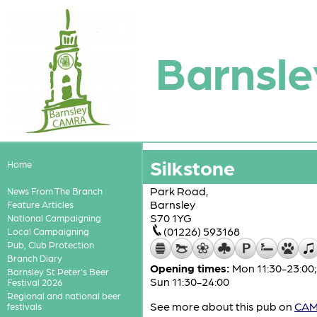
Barnsle
Silkstone
Home
Park Road,
News From The Branch
Barnsley
Feature Articles
S70 1YG
National Campaigning
(01226) 593168
Local Campaigning
Pub, Club Protection
Branch Diary
Opening times:
Mon 11:30-23:00; 
Barnsley St Peter's Beer
Sun 11:30-24:00
Festival 2026
Regional and national beer
See more about this pub on
CAMR
festivals