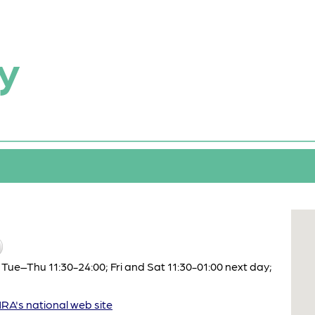
y
Tue–Thu 11:30-24:00; Fri and Sat 11:30-01:00 next day;
A's national web site