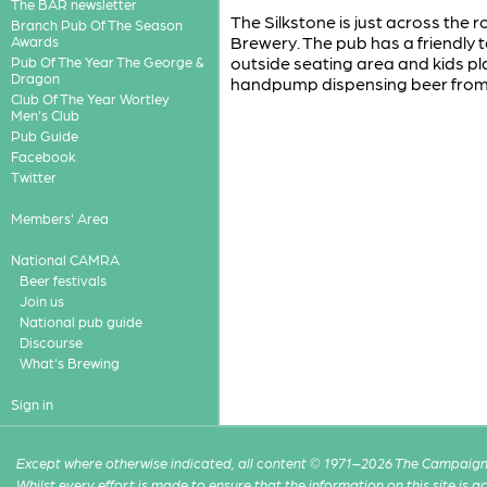
The BAR newsletter
The Silkstone is just across the 
Branch Pub Of The Season
Brewery. The pub has a friendly
Awards
outside seating area and kids pla
Pub Of The Year The George &
Dragon
handpump dispensing beer from 
Club Of The Year Wortley
Men's Club
Pub Guide
Facebook
Twitter
Members' Area
National CAMRA
Beer festivals
Join us
National pub guide
Discourse
What's Brewing
Sign in
Except where otherwise indicated, all content © 1971–2026 The Campaign 
Whilst every effort is made to ensure that the information on this site is