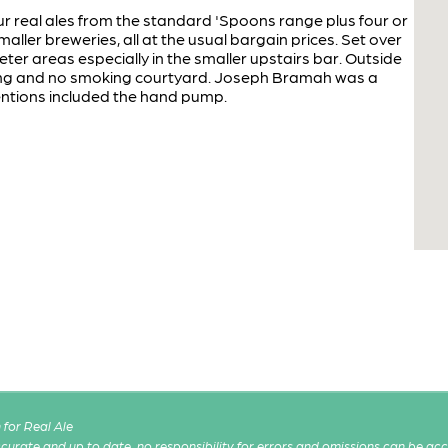
r real ales from the standard 'Spoons range plus four or
aller breweries, all at the usual bargain prices. Set over
eter areas especially in the smaller upstairs bar. Outside
ing and no smoking courtyard. Joseph Bramah was a
entions included the hand pump.
for Real Ale
 accurate and up to date, no responsibility for errors and omissions can be ac