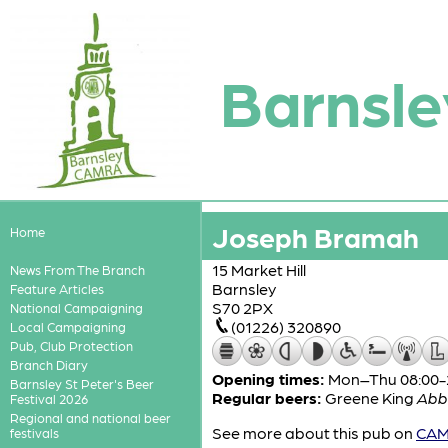
Barnsle
Joseph Bramah
Home
15 Market Hill
News From The Branch
Barnsley
Feature Articles
S70 2PX
National Campaigning
(01226) 320890
Local Campaigning
Pub, Club Protection
Branch Diary
Opening times:
Mon–Thu 08:00-24
Barnsley St Peter's Beer
Regular beers:
Greene King
Abb
Festival 2026
Regional and national beer
See more about this pub on
CAMR
festivals