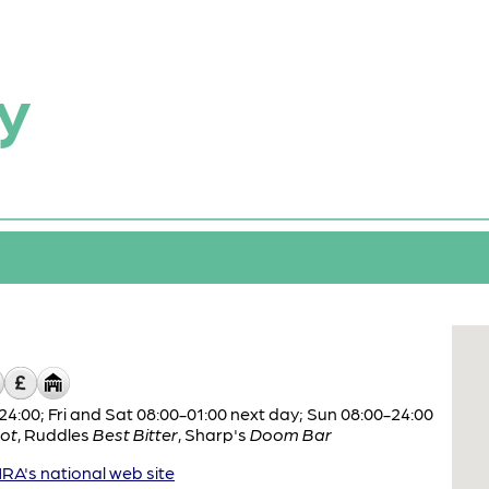
y
:00; Fri and Sat 08:00-01:00 next day; Sun 08:00-24:00
ot
,
Ruddles
Best Bitter
,
Sharp's
Doom Bar
A's national web site