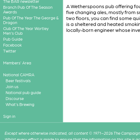
The BAR newsletter
A Wetherspoons pub offering fou
Branch Pub Of The Season
five changing ales, mostly from sm
Awards
two floors, you can find some qui
Pub Of The Year The George &
Dragon
is a sheltered and heated smok
Club Of The Year Wortley
locally-born engineer whose inv
Men's Club
Pub Guide
Facebook
Twitter
Members' Area
National CAMRA
Beer festivals
Join us
National pub guide
Discourse
What's Brewing
Sign in
Except where otherwise indicated, all content © 1971–2026 The Campaign 
Whilst every effort is made to ensure that the information on this site is