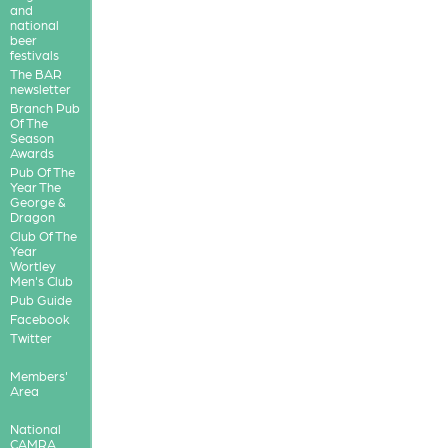
and
national
beer
festivals
The BAR
newsletter
Branch Pub
Of The
Season
Awards
Pub Of The
Year The
George &
Dragon
Club Of The
Year
Wortley
Men's Club
Pub Guide
Facebook
Twitter
Members'
Area
National
CAMRA