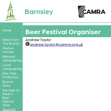
Barnsley
Beer Festival Organiser
Home
Andrew Taylor
News From
The Branch
andrew.taylor@camra.org.uk
Feature
Articles
National
Campaigning
Local
Campaigning
Pub, Club
Protection
Branch
Diary
Barnsley St
Peter's
Beer
Festival
2026
Regional