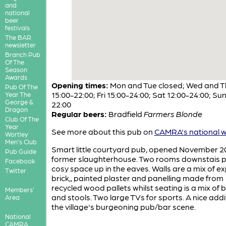
and
national
beer
festivals
The BAR
newsletter
Branch Pub
Of The
Season
Awards
Opening times:
Mon and Tue closed; Wed and T
Pub Of The
15:00-22:00; Fri 15:00-24:00; Sat 12:00-24:00; Sun
Year The
George &
22:00
Dragon
Regular beers:
Bradfield
Farmers Blonde
Club Of The
Year
See more about this pub on
CAMRA's national w
Wortley
Men's Club
Smart little courtyard pub, opened November 20
Pub Guide
former slaughterhouse. Two rooms downstais p
Facebook
cosy space up in the eaves. Walls are a mix of 
Twitter
brick,, painted plaster and panelling made from
recycled wood pallets whilst seating is a mix of
Members'
and stools. Two large TVs for sports. A nice addi
Area
the village's burgeoning pub/bar scene.
National
CAMRA