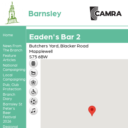
Barnsley
Eaden's Bar 2
Home
Butchers Yard, Blacker Road
News From
The Branch
Mapplewell
Feature
S75 6BW
Articles
National
Campaigning
Local
Campaigning
Pub, Club
Protection
Branch
Diary
Barnsley St
Peter's
Beer
Festival
2026
Regional