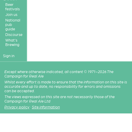
Beer
festivals
Join us
National
pub
guide
Discourse
What's
Brewing
Sign in
Except where otherwise indicated, all content © 1971–2026 The
Campaign for Real Ale
Whilst every effort is made to ensure that the information on this site is
accurate and up to date, no responsibility for errors and omissions
can be accepted.
The views expressed on this site are not necessarily those of the
Campaign for Real Ale Ltd
Privacy policy
·
Site information