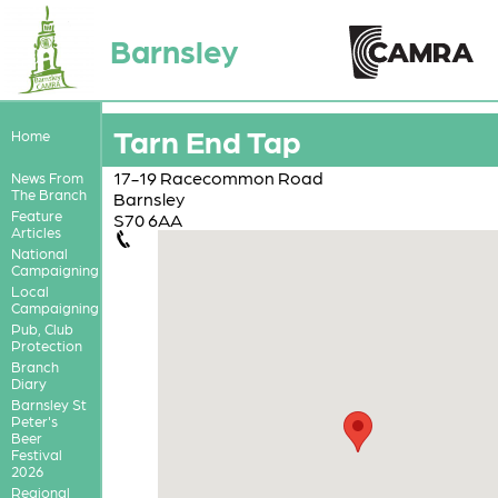
Barnsley
Tarn End Tap
Home
17-19 Racecommon Road
News From
The Branch
Barnsley
Feature
S70 6AA
Articles
National
Campaigning
Local
Campaigning
Pub, Club
Protection
Branch
Diary
Barnsley St
Peter's
Beer
Festival
2026
Regional