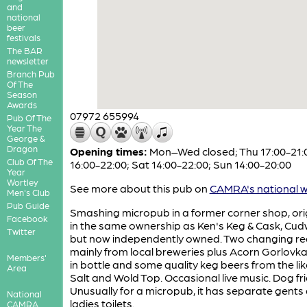
and
national
beer
festivals
The BAR
newsletter
Branch Pub
Of The
Season
Awards
07972 655994
Pub Of The
Year The
George &
Dragon
Opening times:
Mon–Wed closed; Thu 17:00-21:00
Club Of The
16:00-22:00; Sat 14:00-22:00; Sun 14:00-20:00
Year
Wortley
See more about this pub on
CAMRA's national w
Men's Club
Pub Guide
Smashing micropub in a former corner shop, orig
Facebook
in the same ownership as Ken's Keg & Cask, Cu
Twitter
but now independently owned. Two changing rea
mainly from local breweries plus Acorn Gorlovk
Members'
in bottle and some quality keg beers from the lik
Area
Salt and Wold Top. Occasional live music. Dog fri
Unusually for a micropub, it has separate gents
National
ladies toilets.
CAMRA