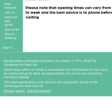
Beer
Please note that opening times can vary from
festivals
to week and the best advice is to phone befor
Join us
visiting
National
pub
guide
Discourse
What's
Brewing
Sign in
Except where otherwise indicated, all content © 1971–2026 The
Campaign for Real Ale
Whilst every effort is made to ensure that the information on this site is
accurate and up to date, no responsibility for errors and omissions
can be accepted.
The views expressed on this site are not necessarily those of the
Campaign for Real Ale Ltd
Privacy policy
·
Site information