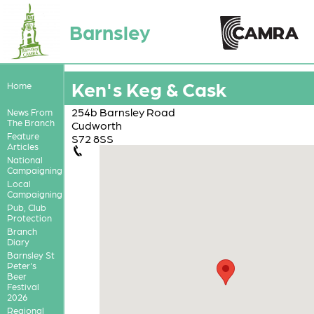
Barnsley
Ken's Keg & Cask
Home
254b Barnsley Road
News From
The Branch
Cudworth
Feature
S72 8SS
Articles
National
Campaigning
Local
Campaigning
Pub, Club
Protection
Branch
Diary
Barnsley St
Peter's
Beer
Festival
2026
Regional