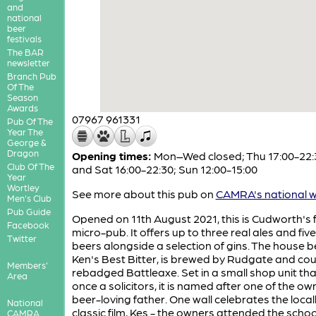
and
national
beer
festivals
The BAR
newsletter
Branch Pub
Of The
Season
Awards
07967 961331
Pub Of The
Year The
George &
Dragon
Opening times:
Mon–Wed closed; Thu 17:00-22:3
Club Of The
and Sat 16:00-22:30; Sun 12:00-15:00
Year
Wortley
See more about this pub on
CAMRA's national w
Men's Club
Pub Guide
Opened on 11th August 2021, this is Cudworth's f
Facebook
micro-pub. It offers up to three real ales and five
Twitter
beers alongside a selection of gins. The house b
Ken's Best Bitter, is brewed by Rudgate and cou
Members'
rebadged Battleaxe. Set in a small shop unit th
Area
once a solicitors, it is named after one of the ow
beer-loving father. One wall celebrates the local
National
classic film, Kes - the owners attended the schoo
CAMRA