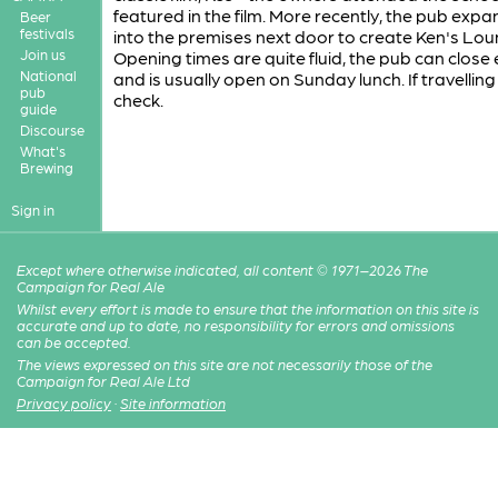
featured in the film. More recently, the pub exp
Beer
festivals
into the premises next door to create Ken's Lou
Join us
Opening times are quite fluid, the pub can close 
National
and is usually open on Sunday lunch. If travelling 
pub
check.
guide
Discourse
What's
Brewing
Sign in
Except where otherwise indicated, all content © 1971–2026 The
Campaign for Real Ale
Whilst every effort is made to ensure that the information on this site is
accurate and up to date, no responsibility for errors and omissions
can be accepted.
The views expressed on this site are not necessarily those of the
Campaign for Real Ale Ltd
Privacy policy
·
Site information